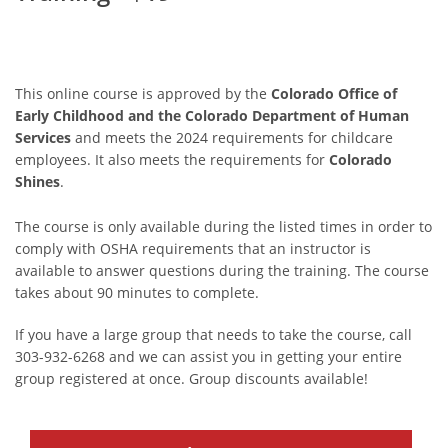
This online course is approved by the
Colorado Office of
Early Childhood and the Colorado Department of Human
Services
and meets the 2024 requirements for childcare
employees. It also meets the requirements for
Colorado
Shines
.
The course is only available during the listed times in order to
comply with OSHA requirements that an instructor is
available to answer questions during the training. The course
takes about 90 minutes to complete.
If you have a large group that needs to take the course, call
303-932-6268 and we can assist you in getting your entire
group registered at once. Group discounts available!