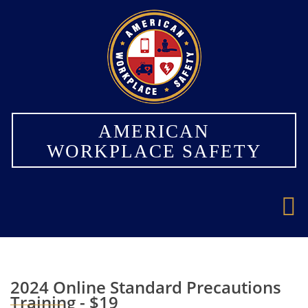
×
AMERICAN
WORKPLACE SAFETY
2024 Online Standard Precautions
Training - $19