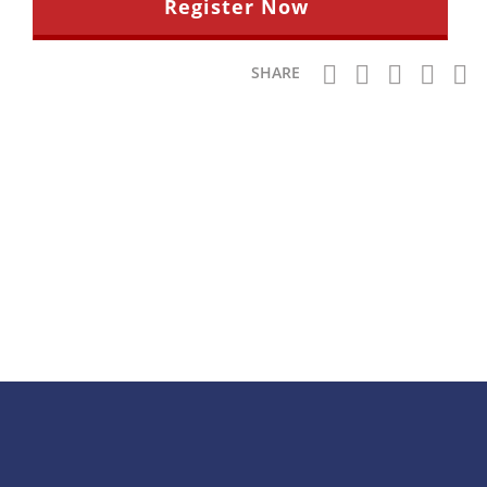
Register Now
SHARE