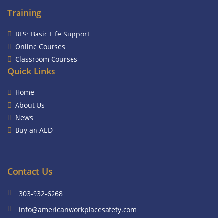
Training
BLS: Basic Life Support
Online Courses
Classroom Courses
Quick Links
Home
About Us
News
Buy an AED
Contact Us
303-932-6268
info@americanworkplacesafety.com