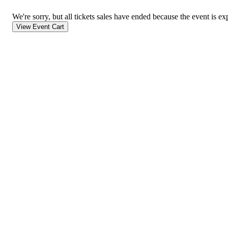
We're sorry, but all tickets sales have ended because the event is ex