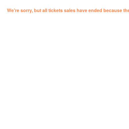
We're sorry, but all tickets sales have ended because the