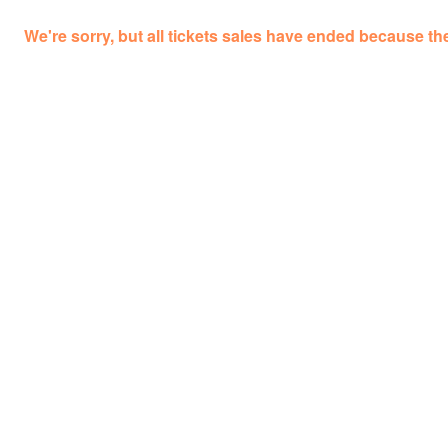
We're sorry, but all tickets sales have ended because the