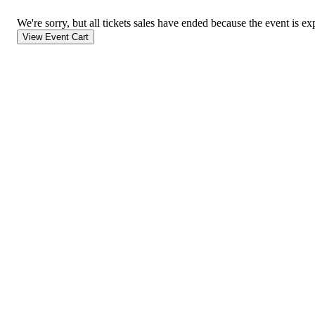
We're sorry, but all tickets sales have ended because the event is ex