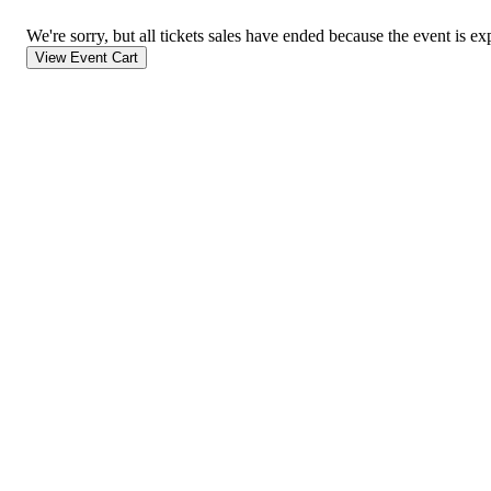
We're sorry, but all tickets sales have ended because the event is ex