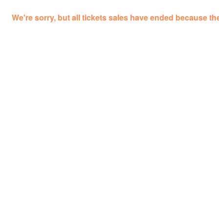
We're sorry, but all tickets sales have ended because the