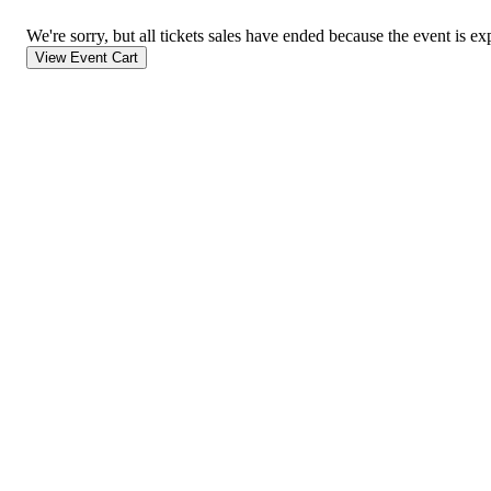
We're sorry, but all tickets sales have ended because the event is ex