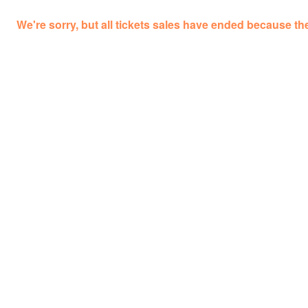
We're sorry, but all tickets sales have ended because the