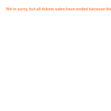
We're sorry, but all tickets sales have ended because the