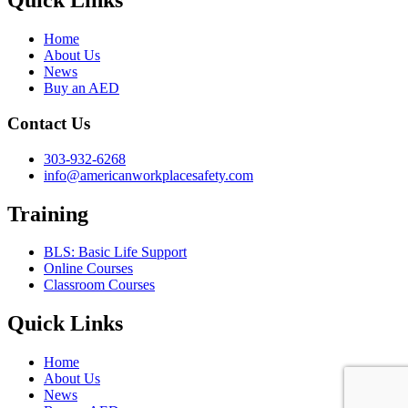
Quick Links
Home
About Us
News
Buy an AED
Contact Us
303-932-6268
info@americanworkplacesafety.com
Training
BLS: Basic Life Support
Online Courses
Classroom Courses
Quick Links
Home
About Us
News