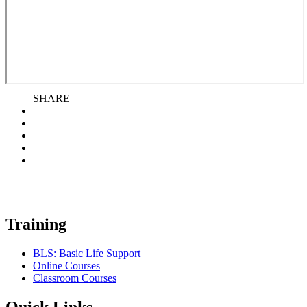
SHARE
Training
BLS: Basic Life Support
Online Courses
Classroom Courses