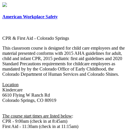
×
American Workplace Safety
CPR & First Aid - Colorado Springs
This classroom course is designed for child care employees and the
material presented conforms with 2015 AHA guidelines for adult,
child and infant CPR, 2015 pediatric first aid guidelines and 2020
Standard Precautions requirements for childcare employees as
mandated by by the Colorado Office of Early Childhood, the
Colorado Department of Human Services and Colorado Shines.
Location
Kindercare
6610 Flying W Ranch Rd
Colorado Springs, CO 80919
The course start times are listed below
:
CPR - 9:00am (check in at 8:45am)
First Aid - 11:30am (check in at 11:15am)