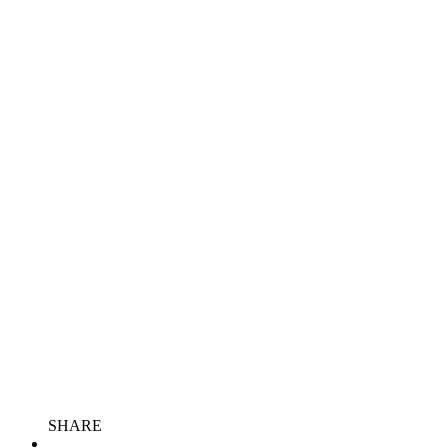
SHARE