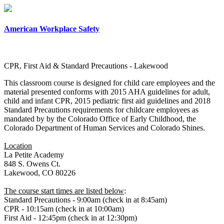
×
American Workplace Safety
CPR, First Aid & Standard Precautions - Lakewood
This classroom course is designed for child care employees and the
material presented conforms with 2015 AHA guidelines for adult,
child and infant CPR, 2015 pediatric first aid guidelines and 2018
Standard Precautions requirements for childcare employees as
mandated by by the Colorado Office of Early Childhood, the
Colorado Department of Human Services and Colorado Shines.
Location
La Petite Academy
848 S. Owens Ct.
Lakewood, CO 80226
The course start times are listed below
:
Standard Precautions - 9:00am (check in at 8:45am)
CPR - 10:15am (check in at 10:00am)
First Aid - 12:45pm (check in at 12:30pm)