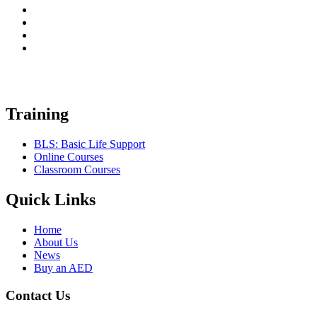
Training
BLS: Basic Life Support
Online Courses
Classroom Courses
Quick Links
Home
About Us
News
Buy an AED
Contact Us