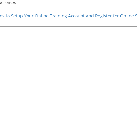
at once.
ions to Setup Your Online Training Account and Register for Online