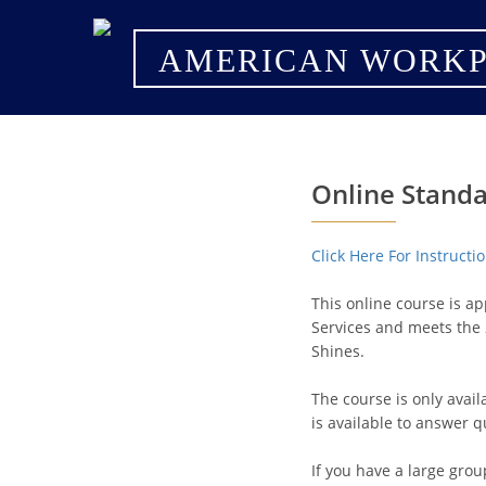
AMERICAN WORKP
Online Standa
Click Here For Instruct
This online course is a
Services and meets the 
Shines.
The course is only avai
is available to answer q
If you have a large grou