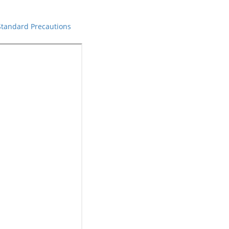
 Standard Precautions