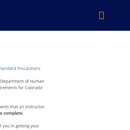
×
 Standard Precautions
do Department of Human
uirements for Colorado
ents that an instructor
to complete.
t you in getting your