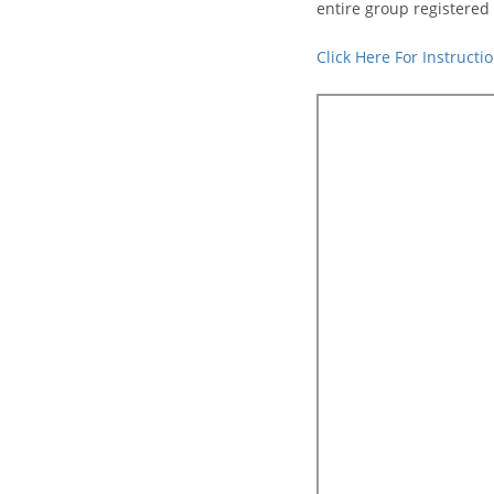
entire group registered 
Click Here For Instruct