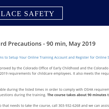
LACE SAFETY
rd Precautions - 90 min, May 2019
ions to Setup Your Online Training Account and Register for Online
pproved by the Colorado Office of Early Childhood and the Colora
2019 requirements for childcare employees. It also meets the req
lable during the listed times in order to comply with OSHA requirem
uestions during the training.
The course takes about 90 minutes 
p that needs to take the course, call 303-932-6268 and we can assis