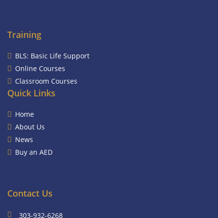
Training
BLS: Basic Life Support
Online Courses
Classroom Courses
Quick Links
Home
About Us
News
Buy an AED
Contact Us
303-932-6268