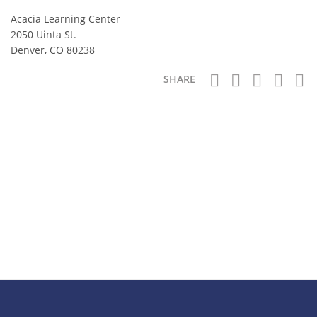
Acacia Learning Center
2050 Uinta St.
Denver, CO 80238
SHARE