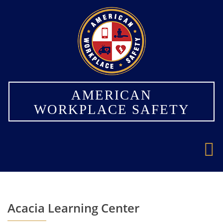
×
AMERICAN
WORKPLACE SAFETY
Acacia Learning Center