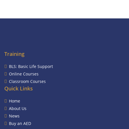
Training
BLS: Basic Life Support
Online Courses
Classroom Courses
Quick Links
Home
About Us
News
Buy an AED