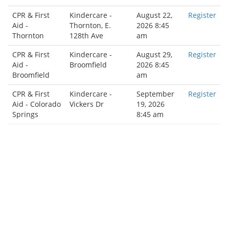
CPR & First
Kindercare -
August 22,
Register
Aid -
Thornton, E.
2026 8:45
Thornton
128th Ave
am
CPR & First
Kindercare -
August 29,
Register
Aid -
Broomfield
2026 8:45
Broomfield
am
CPR & First
Kindercare -
September
Register
Aid - Colorado
Vickers Dr
19, 2026
Springs
8:45 am