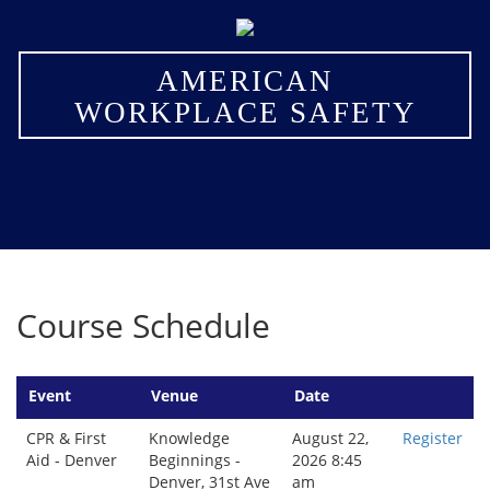
×
AMERICAN
WORKPLACE SAFETY
Course Schedule
Event
Venue
Date
CPR & First
Knowledge
August 22,
Register
Aid - Denver
Beginnings -
2026 8:45
Denver, 31st Ave
am