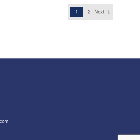
Next
1
2
.com