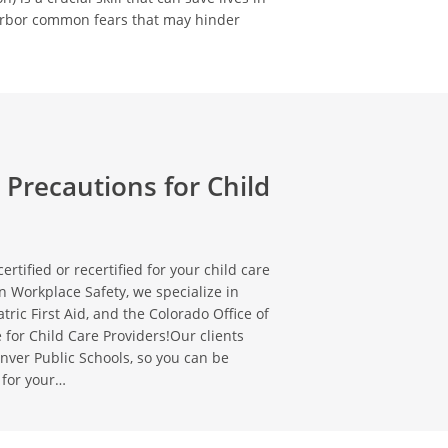
arbor common fears that may hinder
 Precautions for Child
ertified or recertified for your child care
n Workplace Safety, we specialize in
tric First Aid, and the Colorado Office of
 for Child Care Providers!Our clients
nver Public Schools, so you can be
 for your…