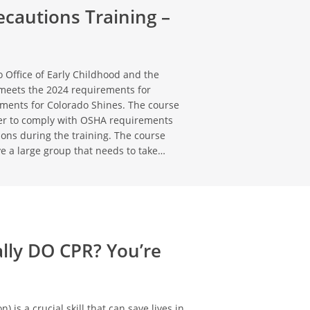
cautions Training –
 Office of Early Childhood and the
meets the 2024 requirements for
ements for Colorado Shines. The course
rder to comply with OSHA requirements
tions during the training. The course
ve a large group that needs to take…
ally DO CPR? You’re
is a crucial skill that can save lives in