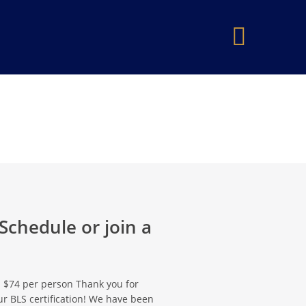
×
 Schedule or join a
 - $74 per person Thank you for
r BLS certification! We have been