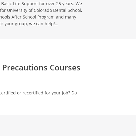
 Basic Life Support for over 25 years. We
for University of Colorado Dental School,
chools After School Program and many
or your group, we can help!…
d Precautions Courses
ertified or recertified for your job? Do