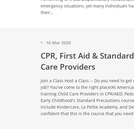
emergency situations, yet many individuals h
their…
16 Mar 2020
CPR, First Aid & Standard
Care Providers
Join a Class Host a Class -- Do you need to get c
job? You've come to the right place!At America
training Child Care Providers in CPR/AED, Pedia
Early Childhood's Standard Precautions course
include Kindercare, La Petite Academy, and De
confident that this is the course that you need