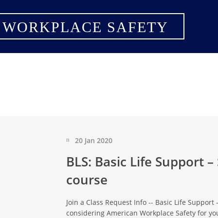
 WORKPLACE SAFETY
20 Jan 2020
BLS: Basic Life Support –
course
Join a Class Request Info -- Basic Life Support
considering American Workplace Safety for you