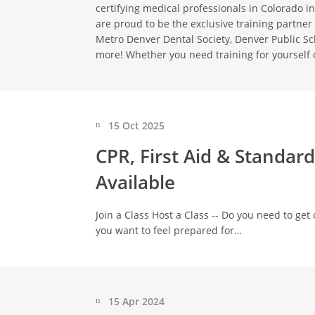
certifying medical professionals in Colorado in
are proud to be the exclusive training partner 
Metro Denver Dental Society, Denver Public S
more! Whether you need training for yourself 
15 Oct 2025
CPR, First Aid & Standar
Available
Join a Class Host a Class -- Do you need to get c
you want to feel prepared for…
15 Apr 2024