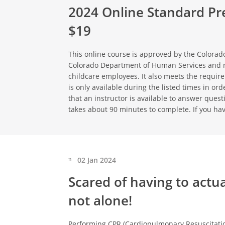
2024 Online Standard Pre
$19
This online course is approved by the Colorado
Colorado Department of Human Services and 
childcare employees. It also meets the requir
is only available during the listed times in o
that an instructor is available to answer ques
takes about 90 minutes to complete. If you ha
02 Jan 2024
Scared of having to actu
not alone!
Performing CPR (Cardiopulmonary Resuscitation) 