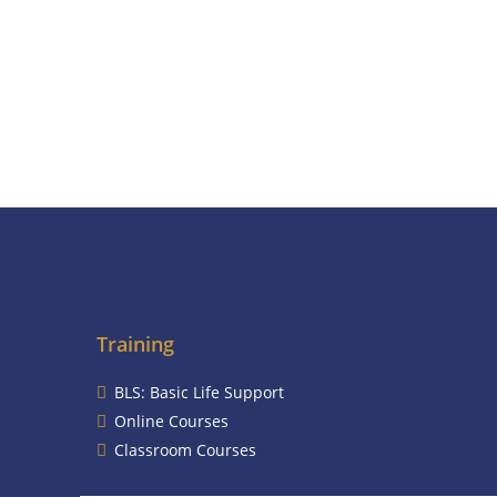
Training
BLS: Basic Life Support
Online Courses
Classroom Courses