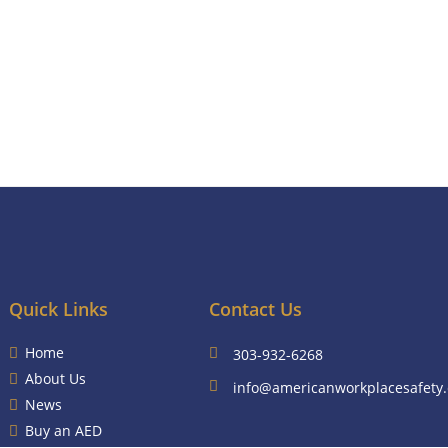
Quick Links
Contact Us
Home
303-932-6268
About Us
info@americanworkplacesafety
News
Buy an AED