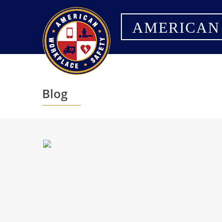
AMERICAN
Blog