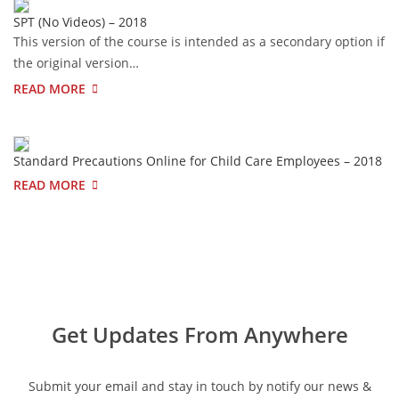
SPT (No Videos) – 2018
This version of the course is intended as a secondary option if
the original version…
READ MORE
Standard Precautions Online for Child Care Employees – 2018
READ MORE
Get Updates From Anywhere
Submit your email and stay in touch by notify our news &