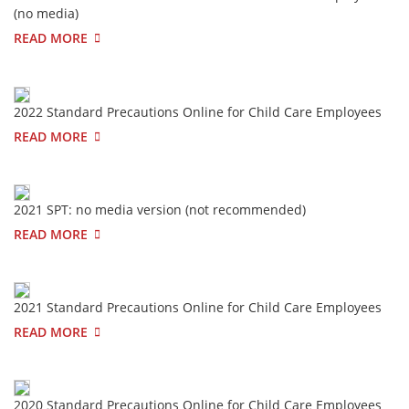
(no media)
READ MORE
2022 Standard Precautions Online for Child Care Employees
READ MORE
2021 SPT: no media version (not recommended)
READ MORE
2021 Standard Precautions Online for Child Care Employees
READ MORE
2020 Standard Precautions Online for Child Care Employees