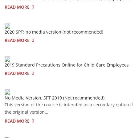
READ MORE
2020 SPT: no media version (not recommended)
READ MORE
2019 Standard Precautions Online for Child Care Employees
READ MORE
No Media Version, SPT 2019 (Not recommended)
This version of the course is intended as a secondary option if
the original version…
READ MORE