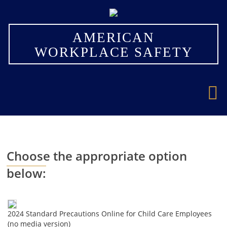
×
AMERICAN
WORKPLACE SAFETY
Choose the appropriate option
below:
2024 Standard Precautions Online for Child Care Employees
(no media version)