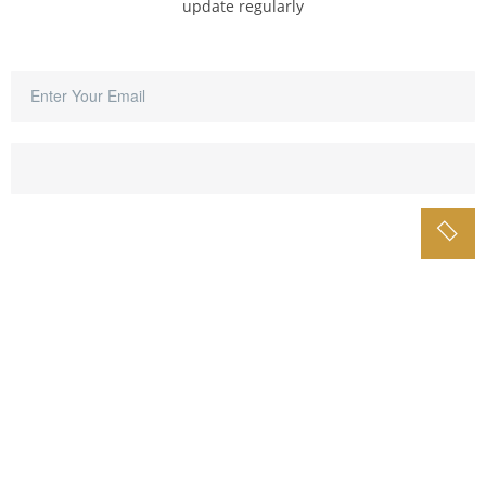
update regularly