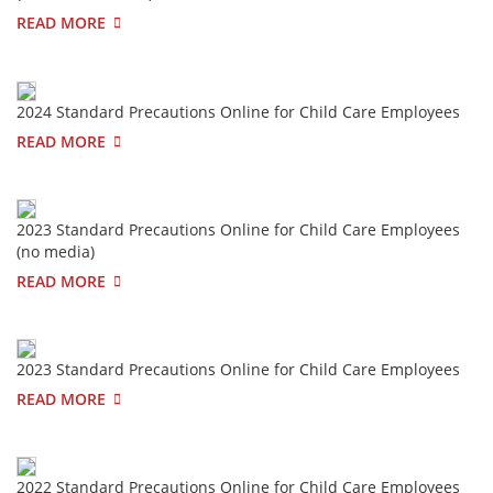
READ MORE
2024 Standard Precautions Online for Child Care Employees
READ MORE
2023 Standard Precautions Online for Child Care Employees
(no media)
READ MORE
2023 Standard Precautions Online for Child Care Employees
READ MORE
2022 Standard Precautions Online for Child Care Employees