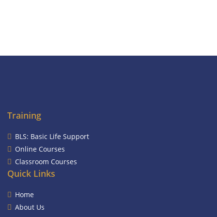
Training
BLS: Basic Life Support
Online Courses
Classroom Courses
Quick Links
Home
About Us