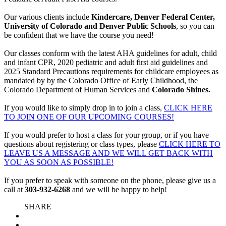
Our various clients include
Kindercare, Denver Federal Center,
University of Colorado and Denver Public Schools
, so you can
be confident that we have the course you need!
Our classes conform with the latest AHA guidelines for adult, child
and infant CPR, 2020 pediatric and adult first aid guidelines and
2025 Standard Precautions requirements for childcare employees as
mandated by by the Colorado Office of Early Childhood, the
Colorado Department of Human Services and
Colorado Shines.
If you would like to simply drop in to join a class,
CLICK HERE
TO JOIN ONE OF OUR UPCOMING COURSES!
If you would prefer to host a class for your group, or if you have
questions about registering or class types, please
CLICK HERE TO
LEAVE US A MESSAGE AND WE WILL GET BACK WITH
YOU AS SOON AS POSSIBLE!
If you prefer to speak with someone on the phone, please give us a
call at
303-932-6268
and we will be happy to help!
SHARE