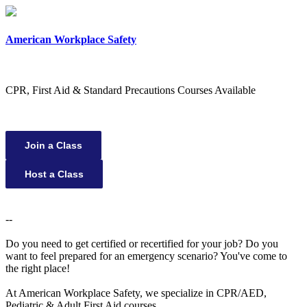
×
American Workplace Safety
CPR, First Aid & Standard Precautions Courses Available
Join a Class
Host a Class
--
Do you need to get certified or recertified for your job? Do you
want to feel prepared for an emergency scenario? You've come to
the right place!
At American Workplace Safety, we specialize in CPR/AED,
Pediatric & Adult First Aid courses.