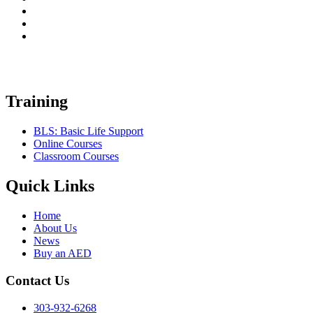
Training
BLS: Basic Life Support
Online Courses
Classroom Courses
Quick Links
Home
About Us
News
Buy an AED
Contact Us
303-932-6268