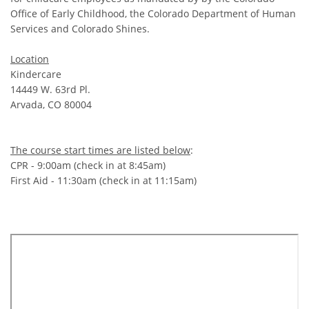
Office of Early Childhood, the Colorado Department of Human
Services and Colorado Shines.
Location
Kindercare
14449 W. 63rd Pl.
Arvada, CO 80004
The course start times are listed below
:
CPR - 9:00am (check in at 8:45am)
First Aid - 11:30am (check in at 11:15am)