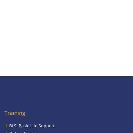
Training
BLS: Basic Life Support