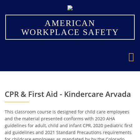
×
AMERICAN
WORKPLACE SAFETY
CPR & First Aid - Kindercare Arvada
This classroom course is designed for child care employees
and the material presented conforms with 2020 AHA
guidelines for adult, child and infant CPR, 2020 pediatric first
aid guidelines and 2021 Standard Precautions requirements
for childcare employees as mandated by by the Colorado