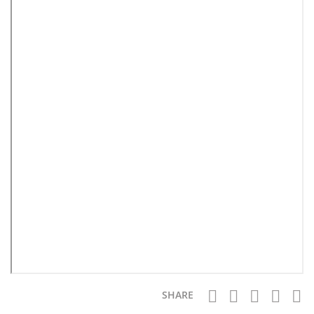
SHARE