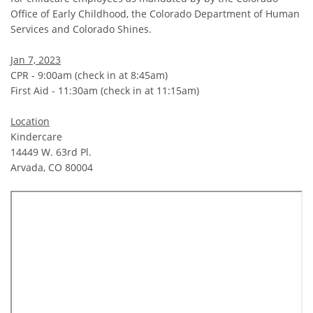
Office of Early Childhood, the Colorado Department of Human
Services and Colorado Shines.
Jan 7, 2023
CPR - 9:00am (check in at 8:45am)
First Aid - 11:30am (check in at 11:15am)
Location
Kindercare
14449 W. 63rd Pl.
Arvada, CO 80004