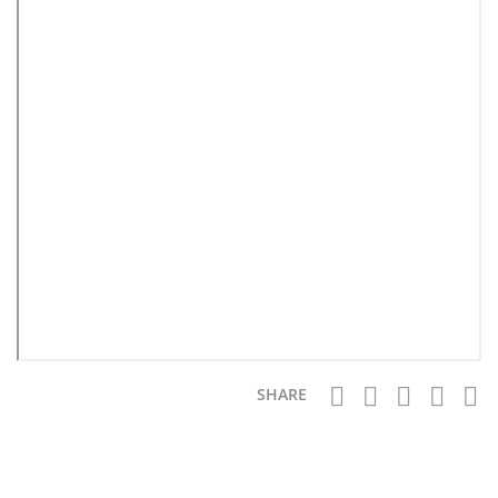
SHARE