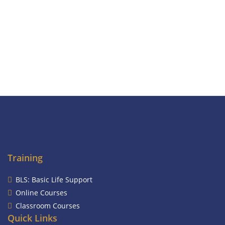
Training
BLS: Basic Life Support
Online Courses
Classroom Courses
Quick Links