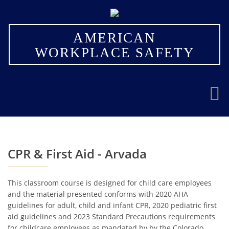
×
AMERICAN
WORKPLACE SAFETY
CPR & First Aid - Arvada
This classroom course is designed for child care employees
and the material presented conforms with 2020 AHA
guidelines for adult, child and infant CPR, 2020 pediatric first
aid guidelines and 2023 Standard Precautions requirements
for childcare employees as mandated by by the Colorado