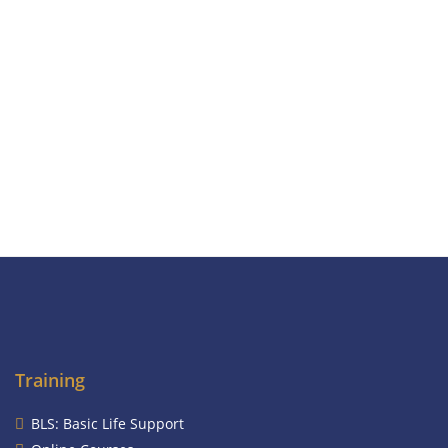
Training
BLS: Basic Life Support