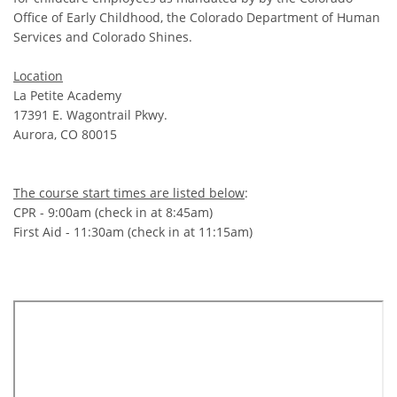
Office of Early Childhood, the Colorado Department of Human
Services and Colorado Shines.
Location
La Petite Academy
17391 E. Wagontrail Pkwy.
Aurora, CO 80015
The course start times are listed below
:
CPR - 9:00am (check in at 8:45am)
First Aid - 11:30am (check in at 11:15am)