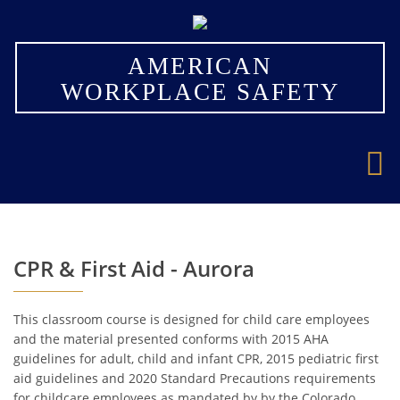
×
AMERICAN
WORKPLACE SAFETY
CPR & First Aid - Aurora
This classroom course is designed for child care employees
and the material presented conforms with 2015 AHA
guidelines for adult, child and infant CPR, 2015 pediatric first
aid guidelines and 2020 Standard Precautions requirements
for childcare employees as mandated by by the Colorado