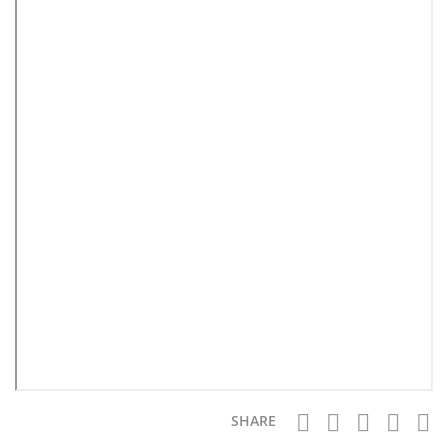
SHARE