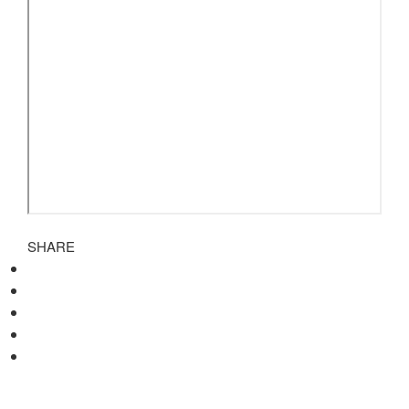
SHARE