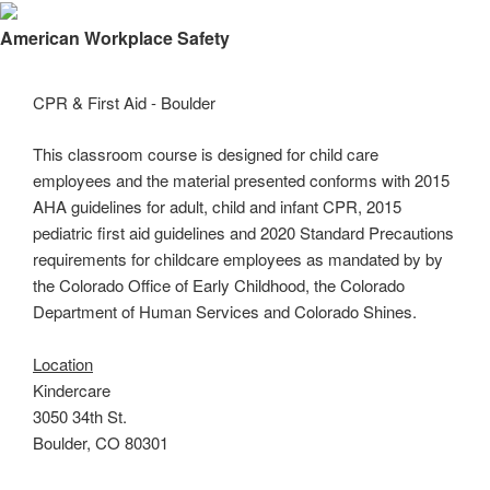
×
American Workplace Safety
CPR & First Aid - Boulder
This classroom course is designed for child care
employees and the material presented conforms with 2015
AHA guidelines for adult, child and infant CPR, 2015
pediatric first aid guidelines and 2020 Standard Precautions
requirements for childcare employees as mandated by by
the Colorado Office of Early Childhood, the Colorado
Department of Human Services and Colorado Shines.
Location
Kindercare
3050 34th St.
Boulder, CO 80301