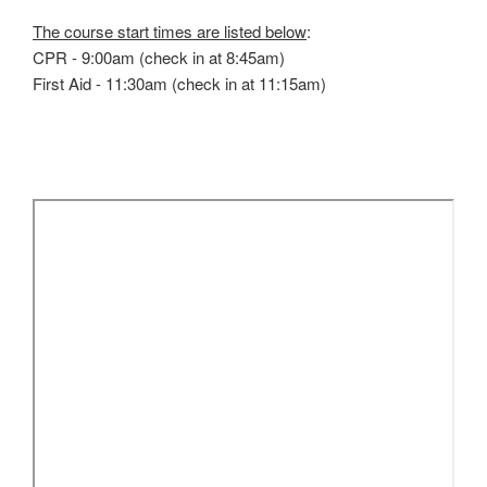
The course start times are listed below
:
CPR - 9:00am (check in at 8:45am)
First Aid - 11:30am (check in at 11:15am)