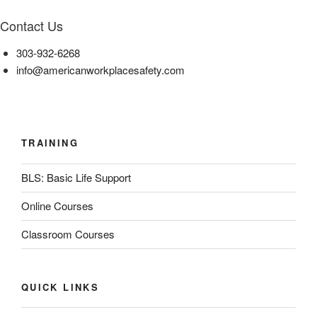
Contact Us
303-932-6268
info@americanworkplacesafety.com
TRAINING
BLS: Basic Life Support
Online Courses
Classroom Courses
QUICK LINKS