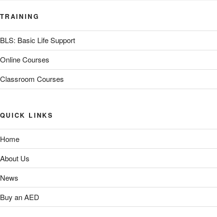
TRAINING
BLS: Basic Life Support
Online Courses
Classroom Courses
QUICK LINKS
Home
About Us
News
Buy an AED