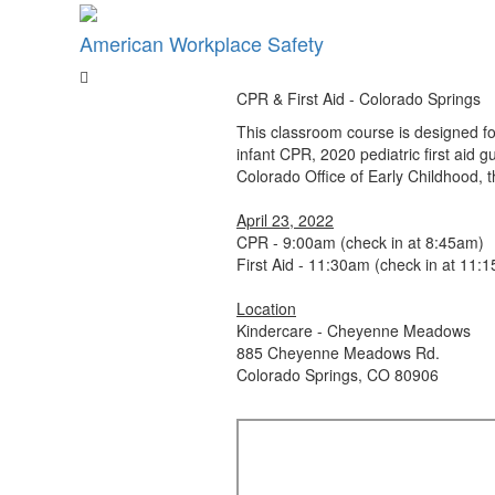
American Workplace Safety
CPR & First Aid - Colorado Springs
This classroom course is designed fo
infant CPR, 2020 pediatric first aid
Colorado Office of Early Childhood,
April 23, 2022
CPR - 9:00am (check in at 8:45am)
First Aid - 11:30am (check in at 11:
Location
Kindercare - Cheyenne Meadows
885 Cheyenne Meadows Rd.
Colorado Springs, CO 80906