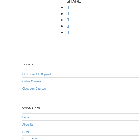
SHARE
TRAINING
BLS: Basic Life Support
Online Courses
Classroom Courses
QUICK LINKS
Home
About Us
News