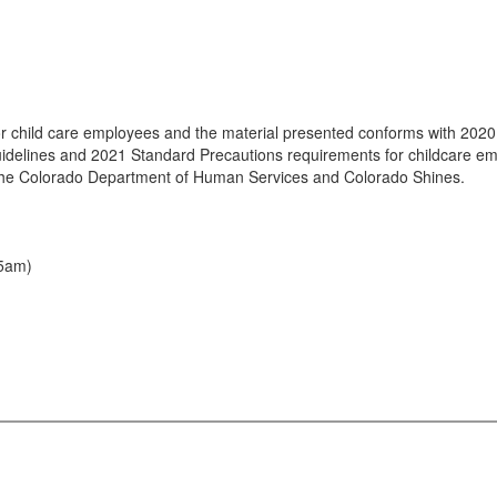
r child care employees and the material presented conforms with 2020 
 guidelines and 2021 Standard Precautions requirements for childcare 
 the Colorado Department of Human Services and Colorado Shines.
15am)