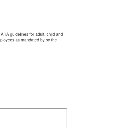
×
AHA guidelines for adult, child and
employees as mandated by by the