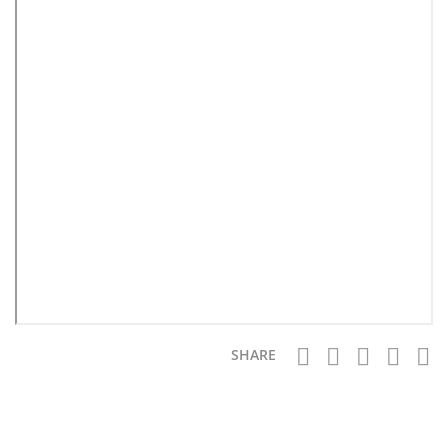
SHARE