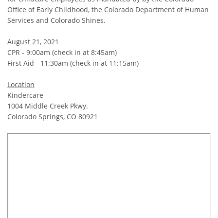
Office of Early Childhood, the Colorado Department of Human
Services and Colorado Shines.
August 21, 2021
CPR - 9:00am (check in at 8:45am)
First Aid - 11:30am (check in at 11:15am)
Location
Kindercare
1004 Middle Creek Pkwy.
Colorado Springs, CO 80921