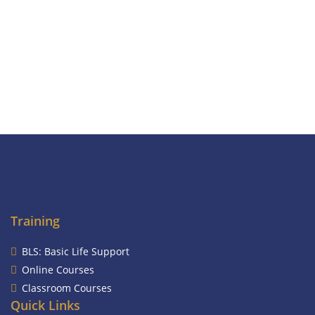
Training
BLS: Basic Life Support
Online Courses
Classroom Courses
Quick Links