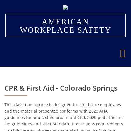
×
AMERICAN
WORKPLACE SAFETY
CPR & First Aid - Colorado Springs
This classroom course is designed for child care employees
and the material presented conforms with 2020 AHA
guidelines for adult, child and infant CPR, 2020 pediatric first
aid guidelines and 2021 Standard Precautions requirements
for childcare employees as mandated by by the Colorado