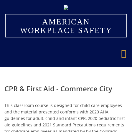
×
AMERICAN
WORKPLACE SAFETY
CPR & First Aid - Commerce City
This classroom course is designed for child care employees
and the material presented conforms with 2020 AHA
guidelines for adult, child and infant CPR, 2020 pediatric first
aid guidelines and 2021 Standard Precautions requirements
for childcare employees as mandated by by the Colorado