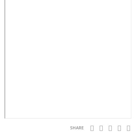
SHARE