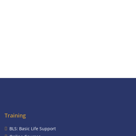
Training
BLS: Basic Life Support