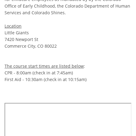
Office of Early Childhood, the Colorado Department of Human
Services and Colorado Shines.
Location
Little Giants
7420 Newport St
Commerce City, CO 80022
The course start times are listed below
:
CPR - 8:00am (check in at 7:45am)
First Aid - 10:30am (check in at 10:15am)