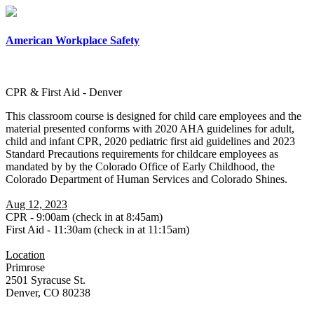
×
American Workplace Safety
CPR & First Aid - Denver
This classroom course is designed for child care employees and the
material presented conforms with 2020 AHA guidelines for adult,
child and infant CPR, 2020 pediatric first aid guidelines and 2023
Standard Precautions requirements for childcare employees as
mandated by by the Colorado Office of Early Childhood, the
Colorado Department of Human Services and Colorado Shines.
Aug 12, 2023
CPR - 9:00am (check in at 8:45am)
First Aid - 11:30am (check in at 11:15am)
Location
Primrose
2501 Syracuse St.
Denver, CO 80238