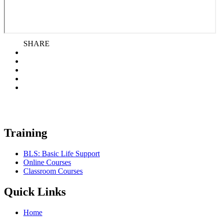
SHARE
Training
BLS: Basic Life Support
Online Courses
Classroom Courses
Quick Links
Home