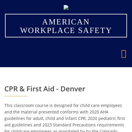
×
AMERICAN
WORKPLACE SAFETY
CPR & First Aid - Denver
This classroom course is designed for child care employees
and the material presented conforms with 2020 AHA
guidelines for adult, child and infant CPR, 2020 pediatric first
aid guidelines and 2023 Standard Precautions requirements
for childcare employees as mandated by by the Colorado