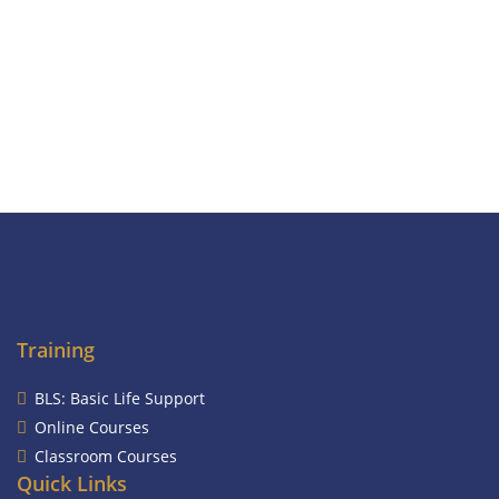
Training
BLS: Basic Life Support
Online Courses
Classroom Courses
Quick Links