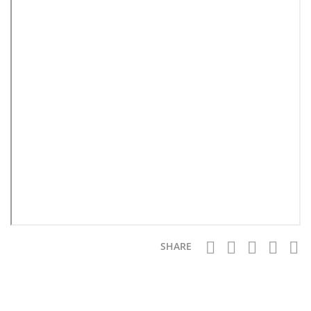
SHARE