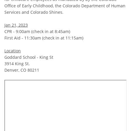
Office of Early Childhood, the Colorado Department of Human
Services and Colorado Shines.
Jan 21, 2023
CPR - 9:00am (check in at 8:45am)
First Aid - 11:30am (check in at 11:15am)
Location
Goddard School - King St
3914 King St.
Denver, CO 80211