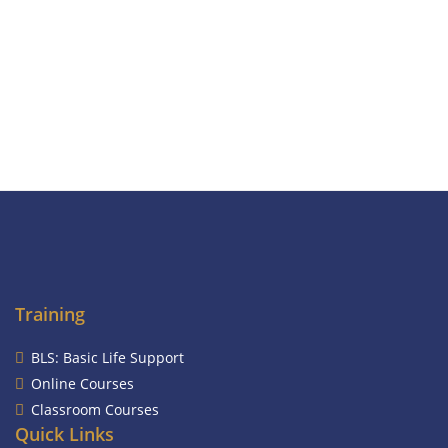
Training
BLS: Basic Life Support
Online Courses
Classroom Courses
Quick Links