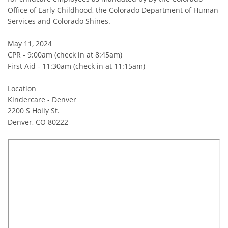
Office of Early Childhood, the Colorado Department of Human
Services and Colorado Shines.
May 11, 2024
CPR - 9:00am (check in at 8:45am)
First Aid - 11:30am (check in at 11:15am)
Location
Kindercare - Denver
2200 S Holly St.
Denver, CO 80222