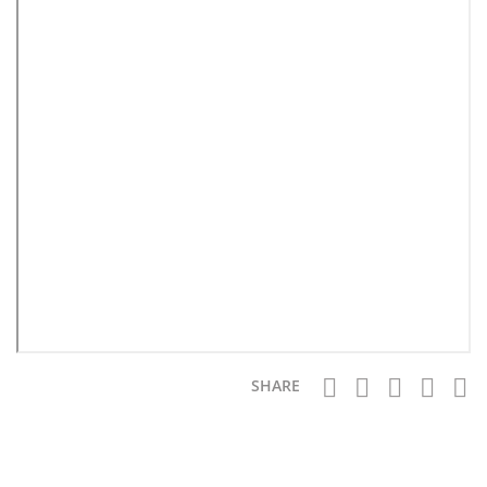
SHARE