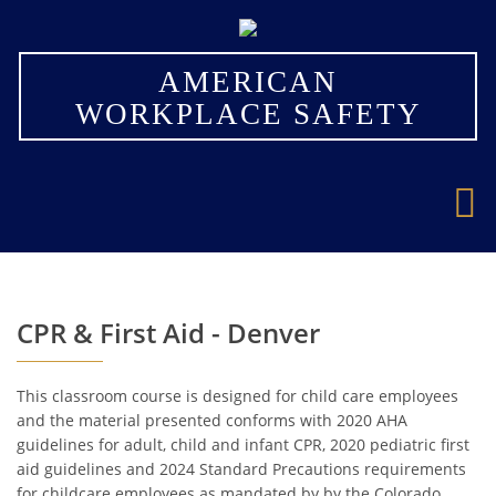
×
AMERICAN
WORKPLACE SAFETY
CPR & First Aid - Denver
This classroom course is designed for child care employees
and the material presented conforms with 2020 AHA
guidelines for adult, child and infant CPR, 2020 pediatric first
aid guidelines and 2024 Standard Precautions requirements
for childcare employees as mandated by by the Colorado