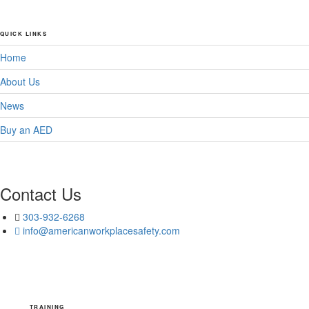
QUICK LINKS
Home
About Us
News
Buy an AED
Contact Us
303-932-6268
info@americanworkplacesafety.com
TRAINING