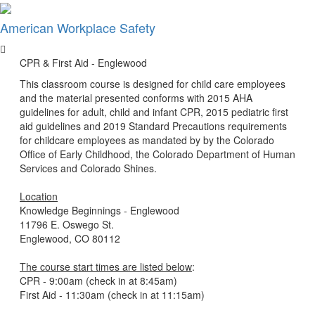
×
American Workplace Safety
CPR & First Aid - Englewood
This classroom course is designed for child care employees
and the material presented conforms with 2015 AHA
guidelines for adult, child and infant CPR, 2015 pediatric first
aid guidelines and 2019 Standard Precautions requirements
for childcare employees as mandated by by the Colorado
Office of Early Childhood, the Colorado Department of Human
Services and Colorado Shines.
Location
Knowledge Beginnings - Englewood
11796 E. Oswego St.
Englewood, CO 80112
The course start times are listed below
:
CPR - 9:00am (check in at 8:45am)
First Aid - 11:30am (check in at 11:15am)