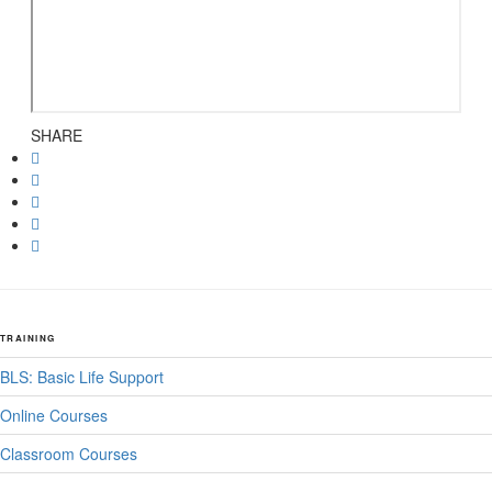
SHARE
TRAINING
BLS: Basic Life Support
Online Courses
Classroom Courses