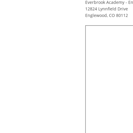
Everbrook Academy - E
12824 Lynnfield Drive
Englewood, CO 80112