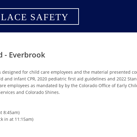
LACE SAFETY
d - Everbrook
s designed for child care employees and the material presented c
ild and infant CPR, 2020 pediatric first aid guidelines and 2022 St
are employees as mandated by by the Colorado Office of Early Chi
rvices and Colorado Shines.
at 8:45am)
ck in at 11:15am)