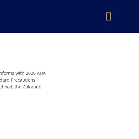
×
onforms with 2020 AHA
andard Precautions
ldhood, the Colorado