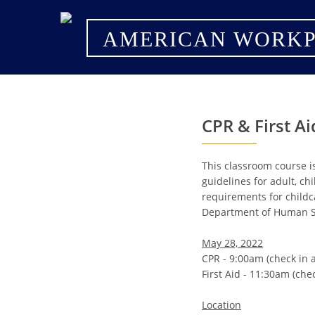
AMERICAN WORKP
CPR & First Ai
This classroom course i
guidelines for adult, ch
requirements for childc
Department of Human Se
May 28, 2022
CPR - 9:00am (check in 
First Aid - 11:30am (che
Location