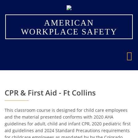
×
AMERICAN
WORKPLACE SAFETY
CPR & First Aid - Ft Collins
This classroom course is designed for child care employees
and the material presented conforms with 2020 AHA
guidelines for adult, child and infant CPR, 2020 pediatric first
aid guidelines and 2024 Standard Precautions requirements
for childcare employees as mandated by by the Colorado