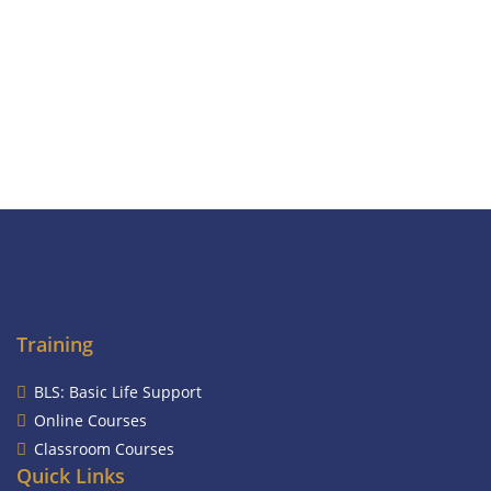
Training
BLS: Basic Life Support
Online Courses
Classroom Courses
Quick Links