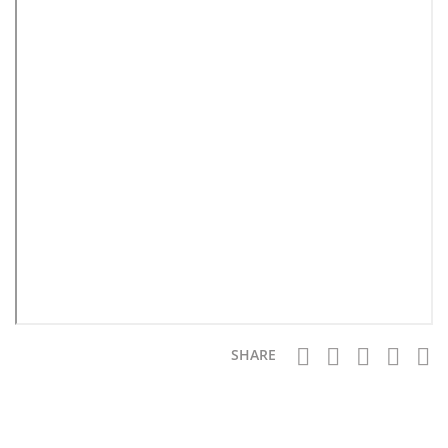
SHARE