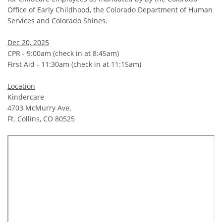
Office of Early Childhood, the Colorado Department of Human
Services and Colorado Shines.
Dec 20, 2025
CPR - 9:00am (check in at 8:45am)
First Aid - 11:30am (check in at 11:15am)
Location
Kindercare
4703 McMurry Ave.
Ft. Collins, CO 80525