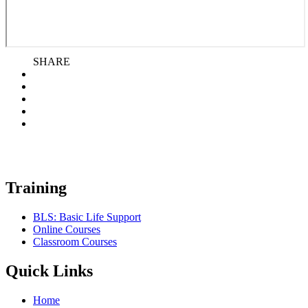
SHARE
Training
BLS: Basic Life Support
Online Courses
Classroom Courses
Quick Links
Home