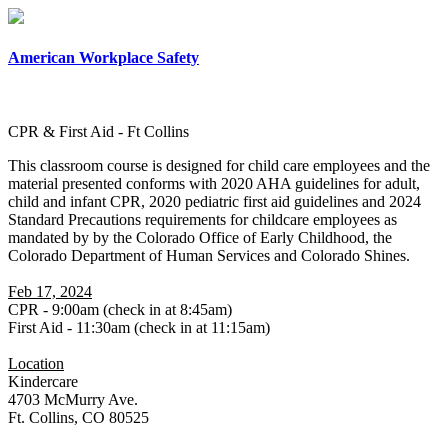
×
American Workplace Safety
CPR & First Aid - Ft Collins
This classroom course is designed for child care employees and the
material presented conforms with 2020 AHA guidelines for adult,
child and infant CPR, 2020 pediatric first aid guidelines and 2024
Standard Precautions requirements for childcare employees as
mandated by by the Colorado Office of Early Childhood, the
Colorado Department of Human Services and Colorado Shines.
Feb 17, 2024
CPR - 9:00am (check in at 8:45am)
First Aid - 11:30am (check in at 11:15am)
Location
Kindercare
4703 McMurry Ave.
Ft. Collins, CO 80525