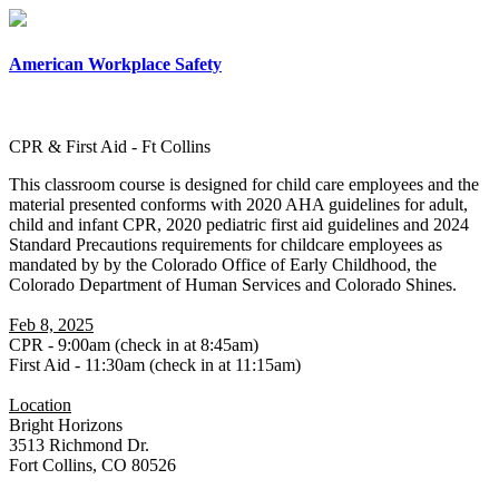
×
American Workplace Safety
CPR & First Aid - Ft Collins
This classroom course is designed for child care employees and the
material presented conforms with 2020 AHA guidelines for adult,
child and infant CPR, 2020 pediatric first aid guidelines and 2024
Standard Precautions requirements for childcare employees as
mandated by by the Colorado Office of Early Childhood, the
Colorado Department of Human Services and Colorado Shines.
Feb 8, 2025
CPR - 9:00am (check in at 8:45am)
First Aid - 11:30am (check in at 11:15am)
Location
Bright Horizons
3513 Richmond Dr.
Fort Collins, CO 80526