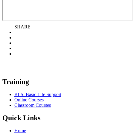
SHARE
Training
BLS: Basic Life Support
Online Courses
Classroom Courses
Quick Links
Home