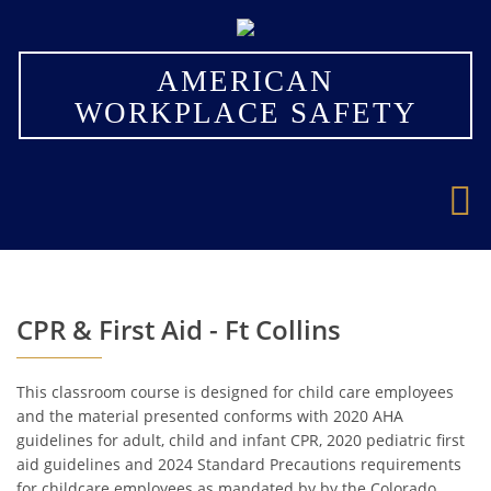
×
AMERICAN
WORKPLACE SAFETY
CPR & First Aid - Ft Collins
This classroom course is designed for child care employees
and the material presented conforms with 2020 AHA
guidelines for adult, child and infant CPR, 2020 pediatric first
aid guidelines and 2024 Standard Precautions requirements
for childcare employees as mandated by by the Colorado