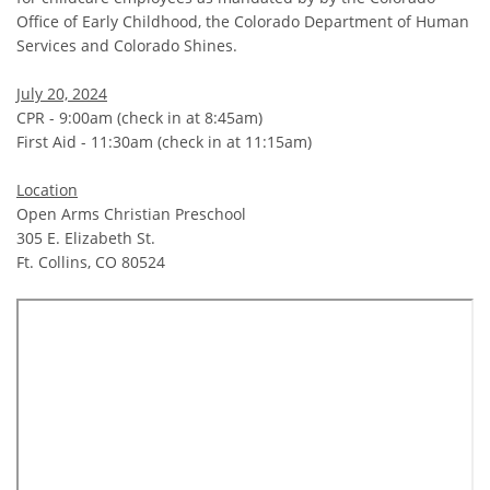
Office of Early Childhood, the Colorado Department of Human
Services and Colorado Shines.
July 20, 2024
CPR - 9:00am (check in at 8:45am)
First Aid - 11:30am (check in at 11:15am)
Location
Open Arms Christian Preschool
305 E. Elizabeth St.
Ft. Collins, CO 80524