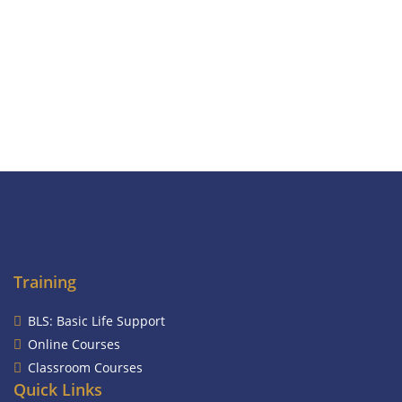
Training
BLS: Basic Life Support
Online Courses
Classroom Courses
Quick Links