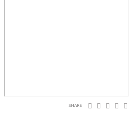
SHARE