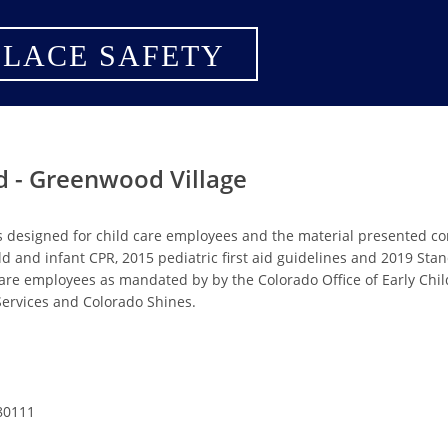
LACE SAFETY
id - Greenwood Village
s designed for child care employees and the material presented c
ild and infant CPR, 2015 pediatric first aid guidelines and 2019 St
are employees as mandated by by the Colorado Office of Early Chi
rvices and Colorado Shines.
80111