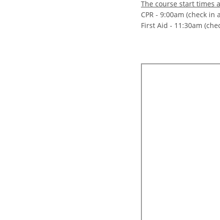
The course start times a
CPR - 9:00am (check in 
First Aid - 11:30am (che