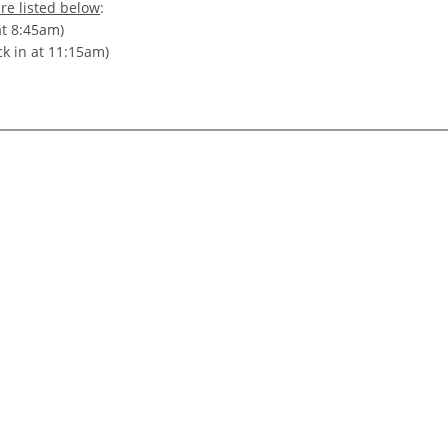
re listed below
:
at 8:45am)
ck in at 11:15am)