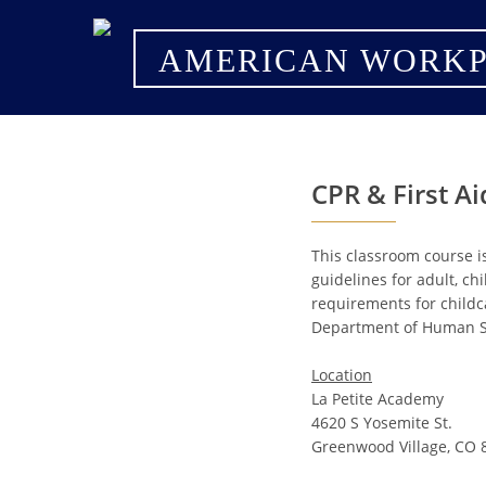
AMERICAN WORKP
CPR & First A
This classroom course i
guidelines for adult, ch
requirements for childc
Department of Human Se
Location
La Petite Academy
4620 S Yosemite St.
Greenwood Village, CO 