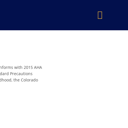
×
onforms with 2015 AHA
andard Precautions
ldhood, the Colorado