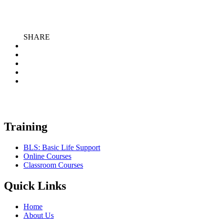
SHARE
Training
BLS: Basic Life Support
Online Courses
Classroom Courses
Quick Links
Home
About Us