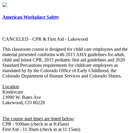
×
American Workplace Safety
CANCELED - CPR & First Aid - Lakewood
This classroom course is designed for child care employees and the
material presented conforms with 2015 AHA guidelines for adult,
child and infant CPR, 2015 pediatric first aid guidelines and 2020
Standard Precautions requirements for childcare employees as
mandated by by the Colorado Office of Early Childhood, the
Colorado Department of Human Services and Colorado Shines.
Location
Kindercare
13990 W. Bates Ave
Lakewood, CO 80228
The course start times are listed below
:
CPR - 9:00am (check in at 8:45am)
First Aid - 11:30am (check in at 11:15am)