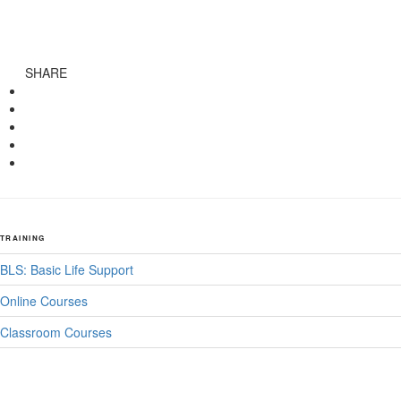
SHARE
TRAINING
BLS: Basic Life Support
Online Courses
Classroom Courses