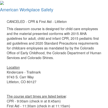
×
American Workplace Safety
CANCELED - CPR & First Aid - Littleton
This classroom course is designed for child care employees
and the material presented conforms with 2015 AHA
guidelines for adult, child and infant CPR, 2015 pediatric first
aid guidelines and 2020 Standard Precautions requirements
for childcare employees as mandated by by the Colorado
Office of Early Childhood, the Colorado Department of Human
Services and Colorado Shines.
Location
Kindercare - Trailmark
9743 S. Carr Way
Littleton, CO 80127
The course start times are listed below
:
CPR - 9:00am (check in at 8:45am)
First Aid - 11:30am (check in at 11:15am)