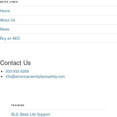
QUICK LINKS
Home
About Us
News
Buy an AED
Contact Us
303-932-6268
info@americanworkplacesafety.com
TRAINING
BLS: Basic Life Support