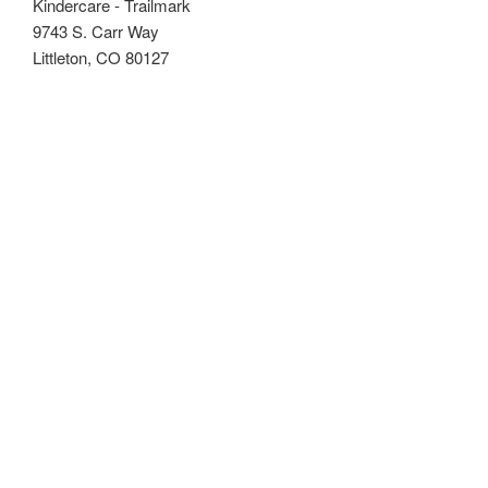
Kindercare - Trailmark
9743 S. Carr Way
Littleton, CO 80127