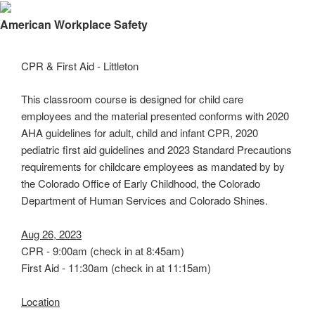
×
American Workplace Safety
CPR & First Aid - Littleton
This classroom course is designed for child care
employees and the material presented conforms with 2020
AHA guidelines for adult, child and infant CPR, 2020
pediatric first aid guidelines and 2023 Standard Precautions
requirements for childcare employees as mandated by by
the Colorado Office of Early Childhood, the Colorado
Department of Human Services and Colorado Shines.
Aug 26, 2023
CPR - 9:00am (check in at 8:45am)
First Aid - 11:30am (check in at 11:15am)
Location