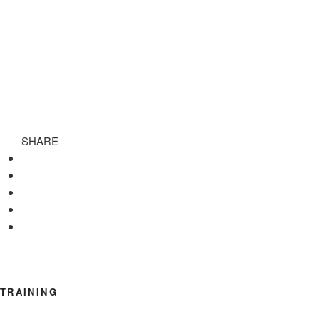
SHARE
TRAINING