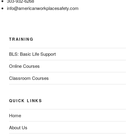
303-932-6268
info@americanworkplacesafety.com
TRAINING
BLS: Basic Life Support
Online Courses
Classroom Courses
QUICK LINKS
Home
About Us