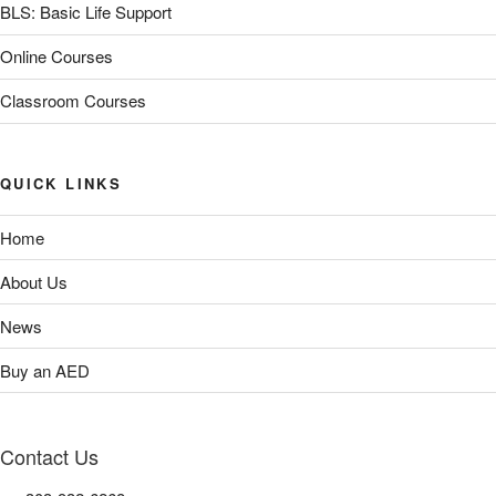
BLS: Basic Life Support
Online Courses
Classroom Courses
QUICK LINKS
Home
About Us
News
Buy an AED
Contact Us