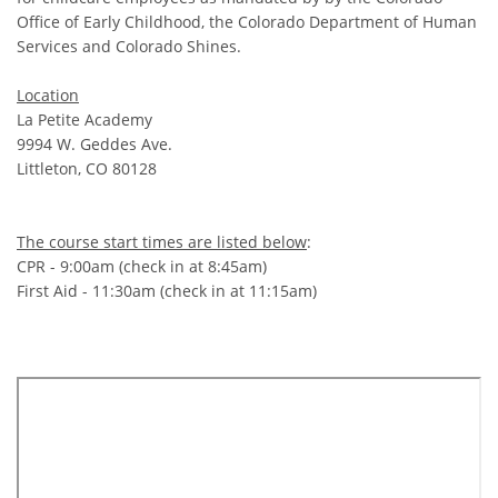
Office of Early Childhood, the Colorado Department of Human
Services and Colorado Shines.
Location
La Petite Academy
9994 W. Geddes Ave.
Littleton, CO 80128
The course start times are listed below
:
CPR - 9:00am (check in at 8:45am)
First Aid - 11:30am (check in at 11:15am)