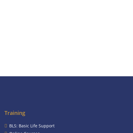
Training
BLS: Basic Life Support