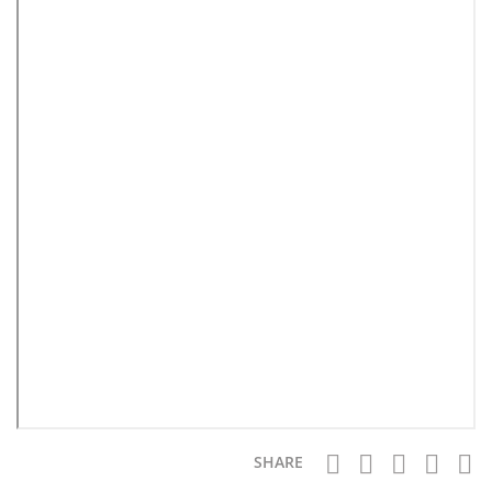
SHARE