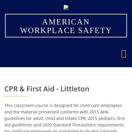
×
AMERICAN
WORKPLACE SAFETY
CPR & First Aid - Littleton
This classroom course is designed for child care employees
and the material presented conforms with 2015 AHA
guidelines for adult, child and infant CPR, 2015 pediatric first
aid guidelines and 2020 Standard Precautions requirements
for childcare employees as mandated by by the Colorado