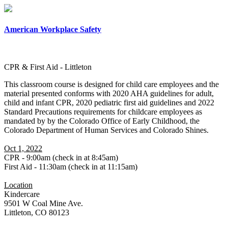
×
American Workplace Safety
CPR & First Aid - Littleton
This classroom course is designed for child care employees and the
material presented conforms with 2020 AHA guidelines for adult,
child and infant CPR, 2020 pediatric first aid guidelines and 2022
Standard Precautions requirements for childcare employees as
mandated by by the Colorado Office of Early Childhood, the
Colorado Department of Human Services and Colorado Shines.
Oct 1, 2022
CPR - 9:00am (check in at 8:45am)
First Aid - 11:30am (check in at 11:15am)
Location
Kindercare
9501 W Coal Mine Ave.
Littleton, CO 80123