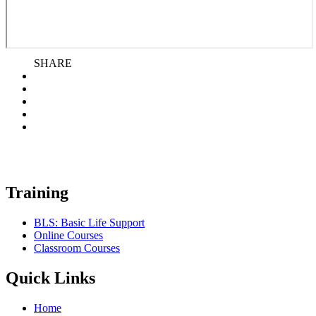
SHARE
Training
BLS: Basic Life Support
Online Courses
Classroom Courses
Quick Links
Home