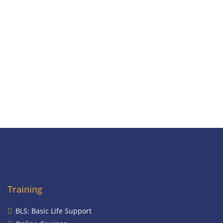
Training
BLS: Basic Life Support