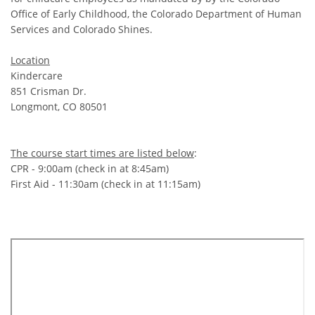
Office of Early Childhood, the Colorado Department of Human
Services and Colorado Shines.
Location
Kindercare
851 Crisman Dr.
Longmont, CO 80501
The course start times are listed below
:
CPR - 9:00am (check in at 8:45am)
First Aid - 11:30am (check in at 11:15am)