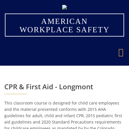
×
AMERICAN
WORKPLACE SAFETY
CPR & First Aid - Longmont
This classroom course is designed for child care employees
and the material presented conforms with 2015 AHA
guidelines for adult, child and infant CPR, 2015 pediatric first
aid guidelines and 2020 Standard Precautions requirements
for childcare employees as mandated by by the Colorado