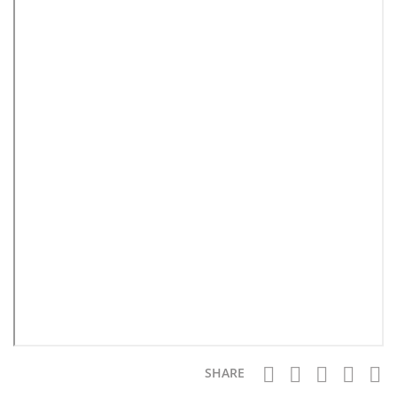
SHARE