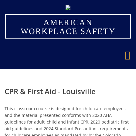
×
AMERICAN
WORKPLACE SAFETY
CPR & First Aid - Louisville
This classroom course is designed for child care employees
and the material presented conforms with 2020 AHA
guidelines for adult, child and infant CPR, 2020 pediatric first
aid guidelines and 2024 Standard Precautions requirements
for childcare employees as mandated by by the Colorado