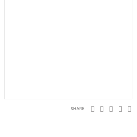
SHARE