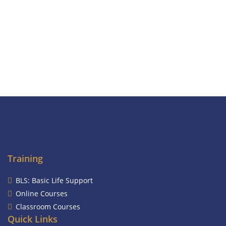
Training
BLS: Basic Life Support
Online Courses
Classroom Courses
Quick Links