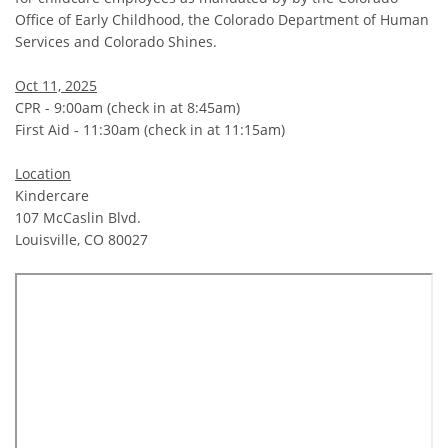
Office of Early Childhood, the Colorado Department of Human
Services and Colorado Shines.
Oct 11, 2025
CPR - 9:00am (check in at 8:45am)
First Aid - 11:30am (check in at 11:15am)
Location
Kindercare
107 McCaslin Blvd.
Louisville, CO 80027