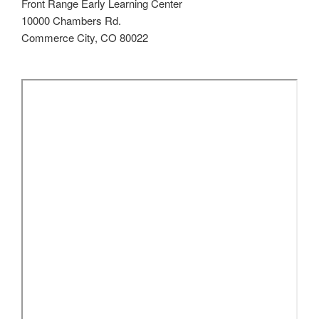
Front Range Early Learning Center
10000 Chambers Rd.
Commerce City, CO 80022