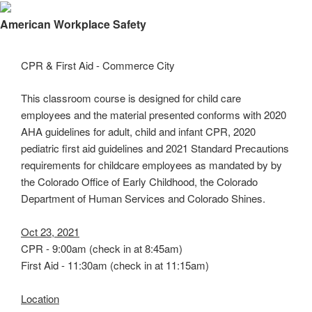
×
American Workplace Safety
CPR & First Aid - Commerce City
This classroom course is designed for child care
employees and the material presented conforms with 2020
AHA guidelines for adult, child and infant CPR, 2020
pediatric first aid guidelines and 2021 Standard Precautions
requirements for childcare employees as mandated by by
the Colorado Office of Early Childhood, the Colorado
Department of Human Services and Colorado Shines.
Oct 23, 2021
CPR - 9:00am (check in at 8:45am)
First Aid - 11:30am (check in at 11:15am)
Location