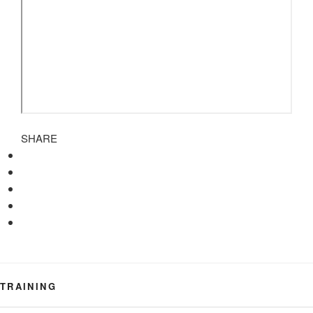
SHARE
TRAINING