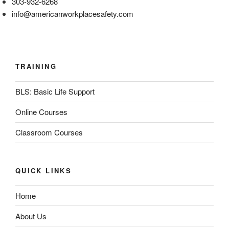
303-932-6268
info@americanworkplacesafety.com
TRAINING
BLS: Basic Life Support
Online Courses
Classroom Courses
QUICK LINKS
Home
About Us