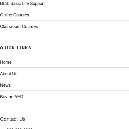
BLS: Basic Life Support
Online Courses
Classroom Courses
QUICK LINKS
Home
About Us
News
Buy an AED
Contact Us