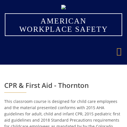
×
AMERICAN
WORKPLACE SAFETY
CPR & First Aid - Thornton
This classroom course is designed for child care employees
and the material presented conforms with 2015 AHA
guidelines for adult, child and infant CPR, 2015 pediatric first
aid guidelines and 2018 Standard Precautions requirements
for childcare employees as mandated by by the Colorado