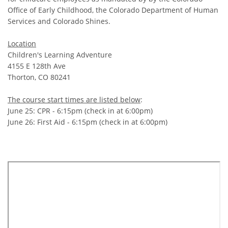
Office of Early Childhood, the Colorado Department of Human
Services and Colorado Shines.
Location
Children's Learning Adventure
4155 E 128th Ave
Thorton, CO 80241
The course start times are listed below
:
June 25: CPR - 6:15pm (check in at 6:00pm)
June 26: First Aid - 6:15pm (check in at 6:00pm)