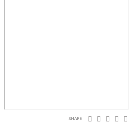
SHARE