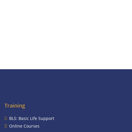
Training
BLS: Basic Life Support
Online Courses