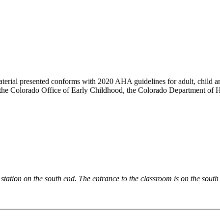
aterial presented conforms with 2020 AHA guidelines for adult, child an
 the Colorado Office of Early Childhood, the Colorado Department of
e station on the south end. The entrance to the classroom is on the south