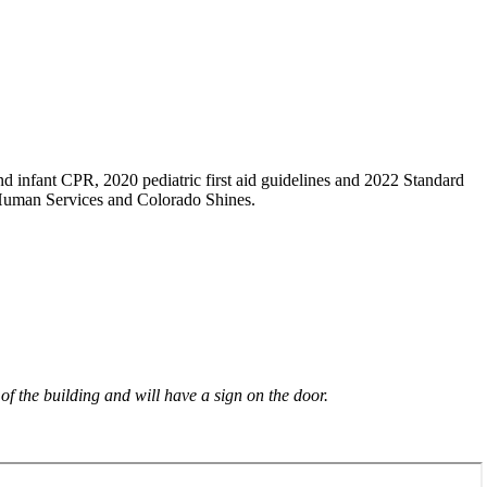
×
d infant CPR, 2020 pediatric first aid guidelines and 2022 Standard
 Human Services and Colorado Shines.
 of the building and will have a sign on the door.