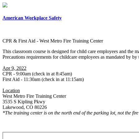
American Workplace Safety
CPR & First Aid - West Metro Fire Training Center
This classroom course is designed for child care employees and the m
Precautions requirements for childcare employees as mandated by by
Apr 9, 2022
CPR - 9:00am (check in at 8:45am)
First Aid - 11:30am (check in at 11:15am)
Location
West Metro Fire Training Center
3535 S Kipling Pkwy
Lakewood, CO 80226
*The training center is on the north end of the parking lot, not the fir