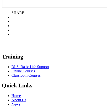
SHARE
Training
BLS: Basic Life Support
Online Courses
Classroom Courses
Quick Links
Home
About Us
News