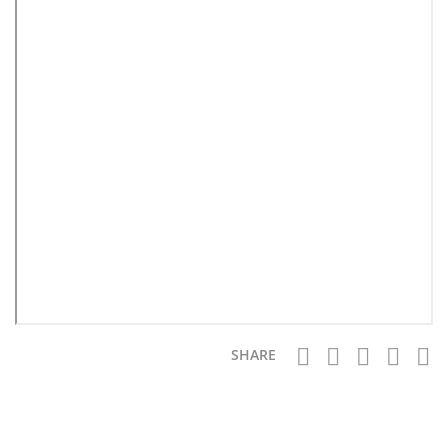
SHARE