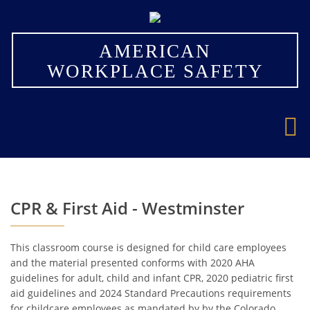
×
AMERICAN
WORKPLACE SAFETY
CPR & First Aid - Westminster
This classroom course is designed for child care employees
and the material presented conforms with 2020 AHA
guidelines for adult, child and infant CPR, 2020 pediatric first
aid guidelines and 2024 Standard Precautions requirements
for childcare employees as mandated by by the Colorado