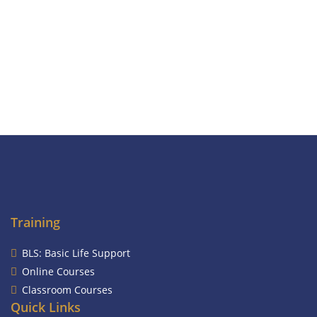
Training
BLS: Basic Life Support
Online Courses
Classroom Courses
Quick Links