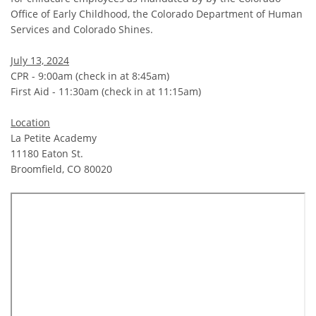
Office of Early Childhood, the Colorado Department of Human
Services and Colorado Shines.
July 13, 2024
CPR - 9:00am (check in at 8:45am)
First Aid - 11:30am (check in at 11:15am)
Location
La Petite Academy
11180 Eaton St.
Broomfield, CO 80020