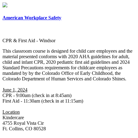
×
American Workplace Safety
CPR & First Aid - Windsor
This classroom course is designed for child care employees and the
material presented conforms with 2020 AHA guidelines for adult,
child and infant CPR, 2020 pediatric first aid guidelines and 2024
Standard Precautions requirements for childcare employees as
mandated by by the Colorado Office of Early Childhood, the
Colorado Department of Human Services and Colorado Shines.
June 1, 2024
CPR - 9:00am (check in at 8:45am)
First Aid - 11:30am (check in at 11:15am)
Location
Kindercare
4755 Royal Vista Cir
Ft. Collins, CO 80528