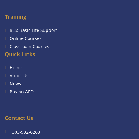
Training
BLS: Basic Life Support
Online Courses
Classroom Courses
Quick Links
Home
About Us
News
Buy an AED
Contact Us
303-932-6268