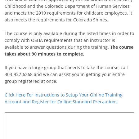
Childhood and the Colorado Department of Human Services
and meets the 2019 requirements for childcare employees. It
also meets the requirements for Colorado Shines.
The course is only available during the listed times in order to
comply with OSHA requirements that an instructor is
available to answer questions during the training.
The course
takes about 90 minutes to complete.
If you have a large group that needs to take the course, call
303-932-6268 and we can assist you in getting your entire
group registered at once.
Click Here For Instructions to Setup Your Online Training
Account and Register for Online Standard Precautions