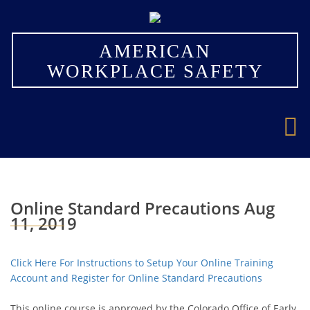
×
AMERICAN
WORKPLACE SAFETY
Online Standard Precautions Aug
11, 2019
Click Here For Instructions to Setup Your Online Training
Account and Register for Online Standard Precautions
This online course is approved by the Colorado Office of Early