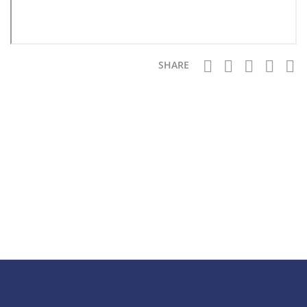
SHARE