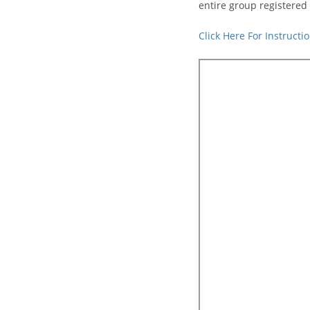
entire group registered 
Click Here For Instruct