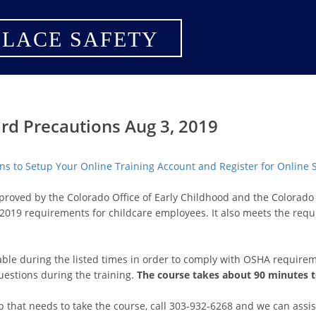
LACE SAFETY
rd Precautions Aug 3, 2019
ions to Setup Your Online Training Account and Register for Online
pproved by the Colorado Office of Early Childhood and the Colora
2019 requirements for childcare employees. It also meets the req
lable during the listed times in order to comply with OSHA requirem
uestions during the training.
The course takes about 90 minutes 
p that needs to take the course, call 303-932-6268 and we can assis