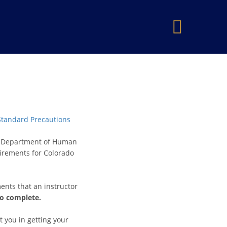
×
 Standard Precautions
do Department of Human
uirements for Colorado
ents that an instructor
to complete.
t you in getting your