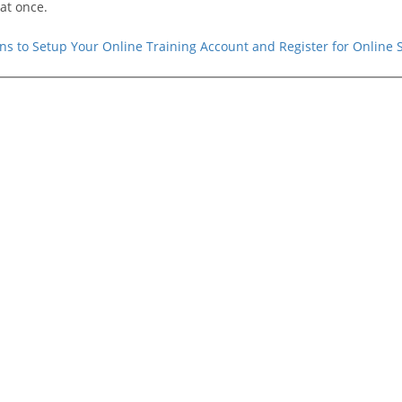
at once.
ions to Setup Your Online Training Account and Register for Online