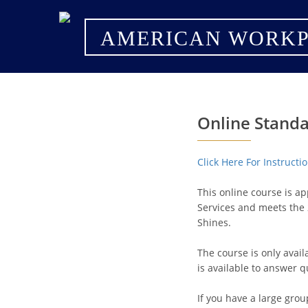
AMERICAN WORKP
Online Standa
Click Here For Instruct
This online course is a
Services and meets the 
Shines.
The course is only avai
is available to answer q
If you have a large grou