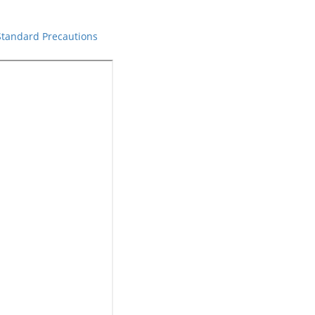
 Standard Precautions