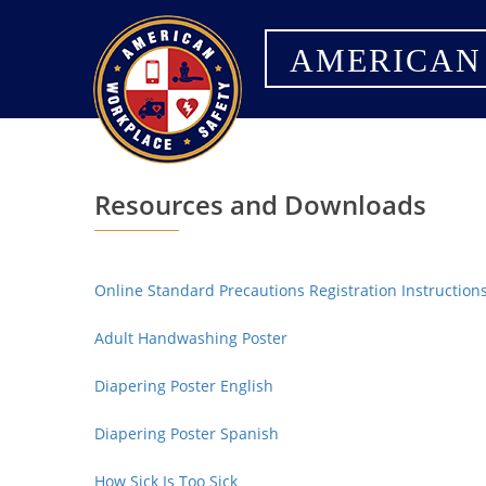
AMERICAN
Resources and Downloads
Online Standard Precautions Registration Instruction
Adult Handwashing Poster
Diapering Poster English
Diapering Poster Spanish
How Sick Is Too Sick