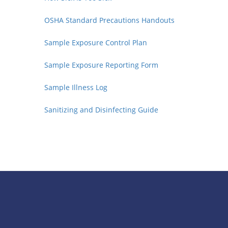
OSHA Standard Precautions Handouts
Sample Exposure Control Plan
Sample Exposure Reporting Form
Sample Illness Log
Sanitizing and Disinfecting Guide