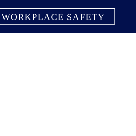
 WORKPLACE SAFETY
s